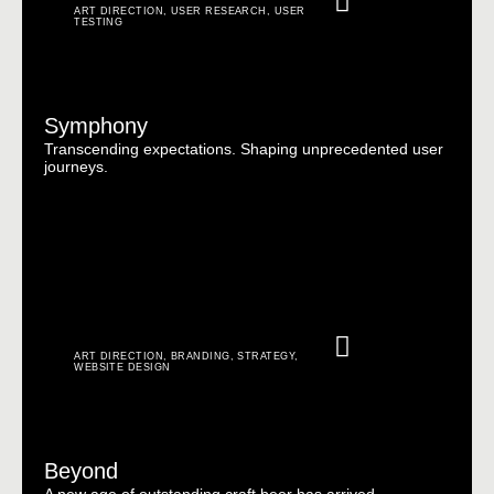
ART DIRECTION
,
USER RESEARCH
,
USER
TESTING
Symphony
Transcending expectations. Shaping unprecedented user
journeys.
ART DIRECTION
,
BRANDING
,
STRATEGY
,
WEBSITE DESIGN
Beyond