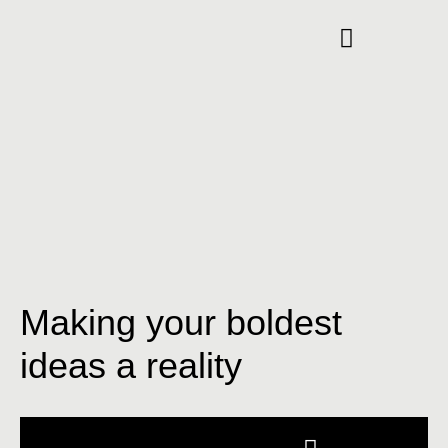
Making your boldest
ideas a reality