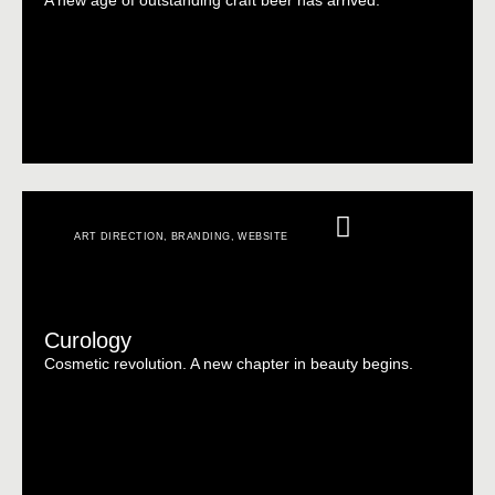
A new age of outstanding craft beer has arrived.
ART DIRECTION
,
BRANDING
,
WEBSITE
Curology
Cosmetic revolution. A new chapter in beauty begins.