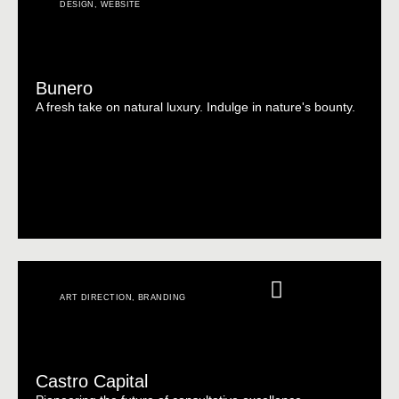
DESIGN
,
WEBSITE
Bunero
A fresh take on natural luxury. Indulge in nature's bounty.
ART DIRECTION
,
BRANDING
Castro Capital