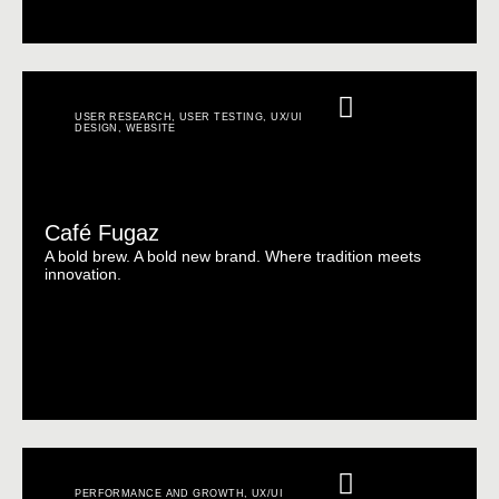
USER RESEARCH
,
USER TESTING
,
UX/UI
DESIGN
,
WEBSITE
Café Fugaz
A bold brew. A bold new brand. Where tradition meets
innovation.
PERFORMANCE AND GROWTH
,
UX/UI