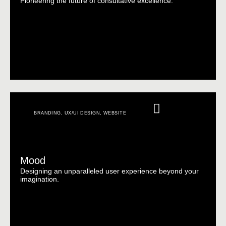
Pioneering the future of consultative excellence.
BRANDING
,
UX/UI DESIGN
,
WEBSITE
Mood
Designing an unparalleled user experience beyond your
imagination.